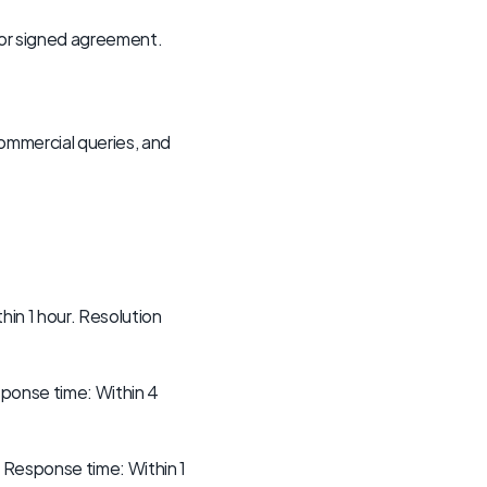
 or signed agreement. 
ommercial queries, and 
in 1 hour. Resolution 
sponse time: Within 4 
. Response time: Within 1 