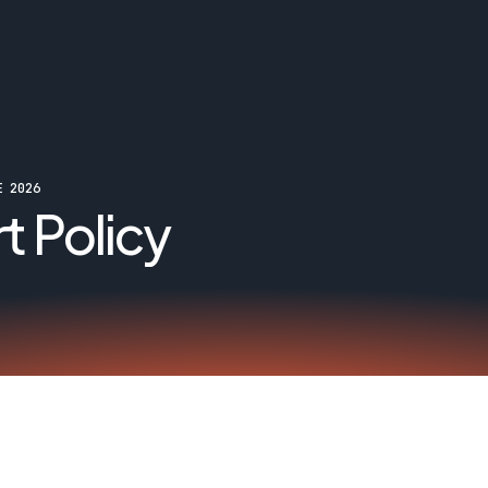
E 2026
t Policy