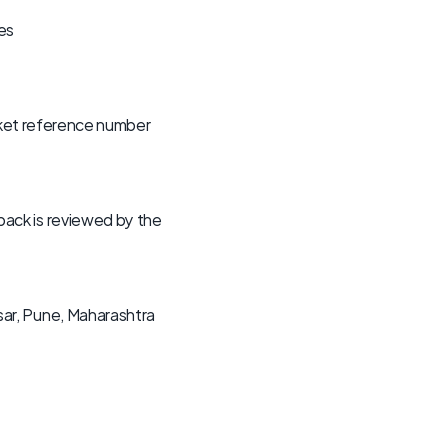
es
cket reference number 
ck is reviewed by the 
r, Pune, Maharashtra 