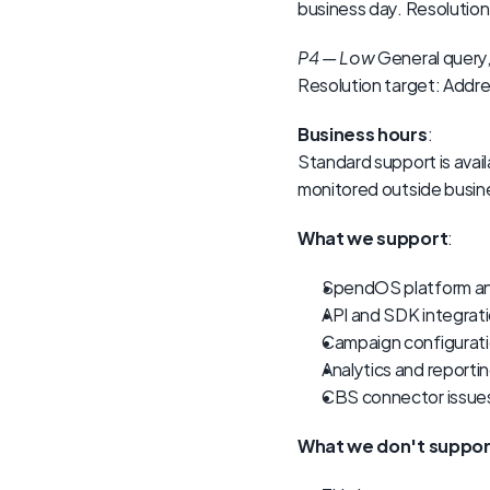
business day. Resolution
P4 — Low
 General query,
Resolution target: Addres
Business hours
:
Standard support is avail
monitored outside busine
What we support
:
SpendOS platform a
API and SDK integrati
Campaign configurati
Analytics and reporti
CBS connector issue
What we don't suppor