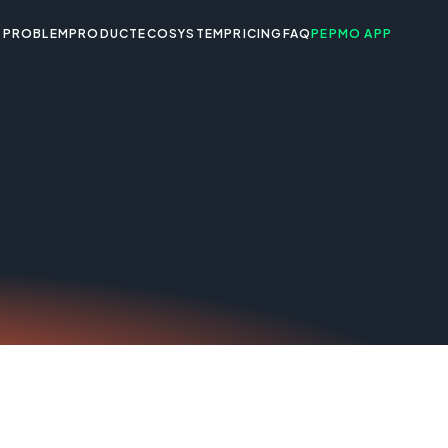
PROBLEM
PRODUCT
ECOSYSTEM
PRICING
FAQ
PEPMO APP