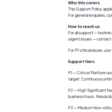
Who this covers
:
This Support Policy appl
For general enquiries, 
How to reach us
:
For all support — technic
urgent issues — conta
For P1 critical issues, 
Support tiers
:
P1 — Critical
 Platform un
target: Continuous until 
P2 — High
 Significant f
business hours. Resolutio
P3 — Medium
 Non-critic