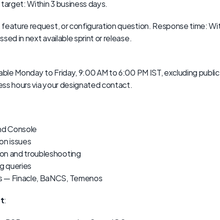
 target: Within 3 business days.
 feature request, or configuration question. Response time: Wit
sed in next available sprint or release.
able Monday to Friday, 9:00 AM to 6:00 PM IST, excluding public h
ss hours via your designated contact.
nd Console
on issues
on and troubleshooting
ng queries
s — Finacle, BaNCS, Temenos
t
: