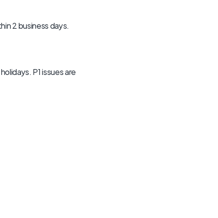
hin 2 business days. 
olidays. P1 issues are 