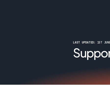
LAST UPDATED:
 1ST JUN
Suppor