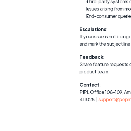
Third-party systems
Issues arising from 
End-consumer queries
Escalations
:
If your issue is not bei
and mark the subject line
Feedback
:
Share feature requests 
product team.
Contact
:
PIPL Office 108-109, Am
411028  | 
support@pepm