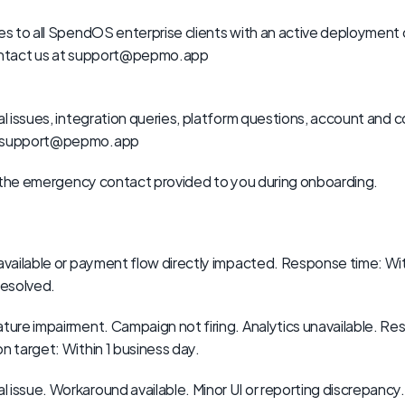
ies to all SpendOS enterprise clients with an active deployment
contact us at support@pepmo.app
al issues, integration queries, platform questions, account and c
ct support@pepmo.app
use the emergency contact provided to you during onboarding.
available or payment flow directly impacted. Response time: With
resolved.
eature impairment. Campaign not firing. Analytics unavailable. Re
n target: Within 1 business day.
al issue. Workaround available. Minor UI or reporting discrepancy