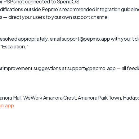
 or PSPs not connected to SpendOS
modifications outside Pepmo's recommended integration guidelin
 — direct your users to your own support channel
ng resolved appropriately, email support@pepmo.app with your ti
 "Escalation."
or improvement suggestions at support@pepmo.app — all feedba
anora Mall, WeWork Amanora Crest, Amanora Park Town, Hadapsa
o.app