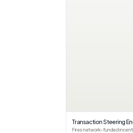
Transaction Steering En
Fires network-funded incenti