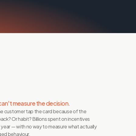
can't measure the decision.
he customer tap the card because of the 
ack? Or habit? Billions spent on incentives 
 year — with no way to measure what actually 
ed behaviour.