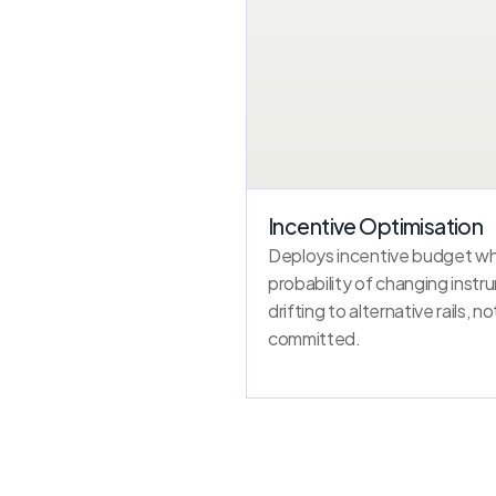
Incentive Optimisation
Deploys incentive budget whe
probability of changing instr
drifting to alternative rails, n
committed.