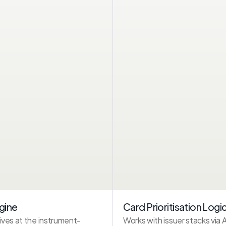
2.0s
WINDOW
INSTRUMENT SELECTION
Visa ···· 4821
HDFC Millennia
Mastercard ···· 3298
Axis Neo
UPI
gine
Card Prioritisation Logi
linked@okaxis
ves at the instrument-
Works with issuer stacks via 