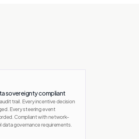
ta sovereignty compliant
 audit trail. Every incentive decision 
ged. Every steering event 
orded. Compliant with network-
el data governance requirements.