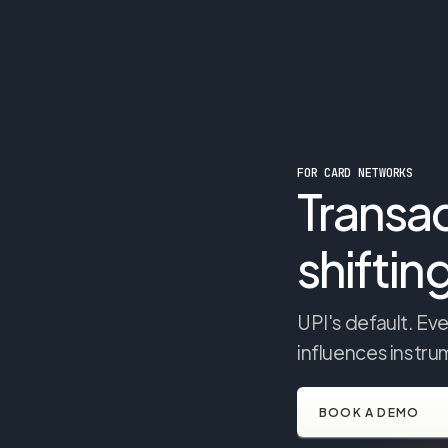
FOR CARD NETWORKS
Transac
shiftin
UPI's default. E
influences instr
BOOK A DEMO