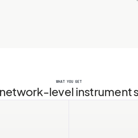
WHAT YOU GET
r network-level instrument 