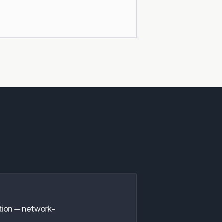
tion — network-