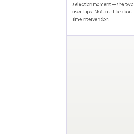
selection moment — the two
user taps. Not a notification.
time intervention.