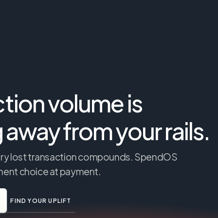
tion volume is 
g away from your rails.
very lost transaction compounds. SpendOS 
ument choice at payment.
FIND YOUR UPLIFT