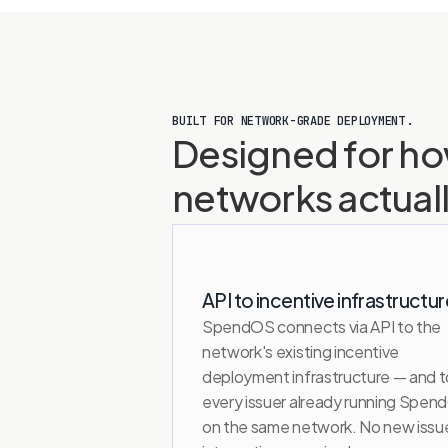
BUILT FOR NETWORK-GRADE DEPLOYMENT.
Designed for ho
networks actual
API to incentive infrastructur
SpendOS connects via API to the 
network's existing incentive 
deployment infrastructure — and to
every issuer already running Spen
on the same network. No new issue