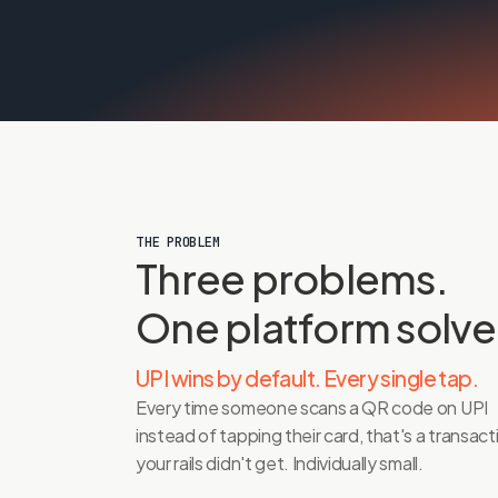
THE PROBLEM
Three problems. 
One platform solve
UPI wins by default. Every single tap.
Every time someone scans a QR code on UPI 
instead of tapping their card, that's a transacti
your rails didn't get. Individually small. 