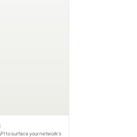
Bank app
Fintech wallet
PSP checkout
Issuer stack · API
SDK · WebView
Checkout API
Mastercard ···· 77
UPI / Wallet
Mastercard ···· 77
1
1
1
Other card
Alt payment
Other card
Visa ···· 4821
Visa ···· 4821
UPI / Wallet
2
2
2
Alt payment
Network card
Network card
c
API to surface your network's 