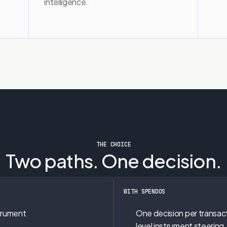
intelligence.
THE CHOICE
Two paths. One decision.
WITH SPENDOS
trument 
One decision per transac
level instrument steering