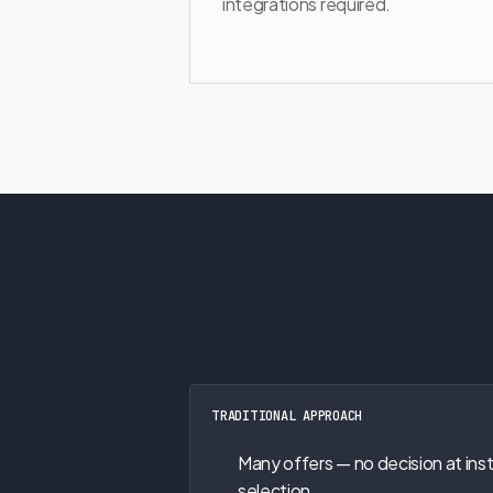
integrations required.
TRADITIONAL APPROACH
Many offers — no decision at ins
selection