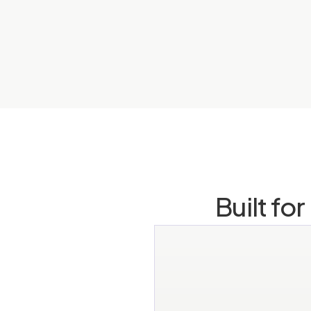
Built fo