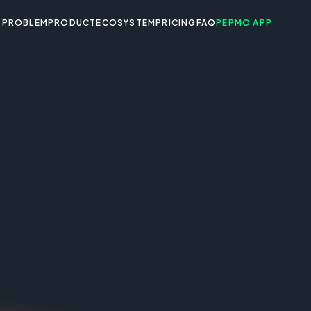
PROBLEM
PRODUCT
ECOSYSTEM
PRICING
FAQ
PEPMO APP