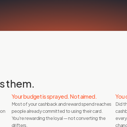
s them.
Your budget is sprayed. Not aimed.
You 
Most of your cashback and reward spend reaches 
Did t
on 
people already committed to using their card. 
cashb
You're rewarding the loyal — not converting the 
every
drifters. 
chang