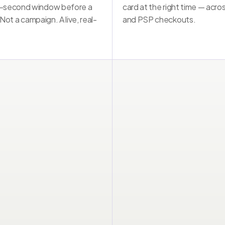
-second window before a 
card at the right time — acros
Not a notification. Not a campaign. A live intervention.
 Not a campaign. A live, real-
and PSP checkouts.