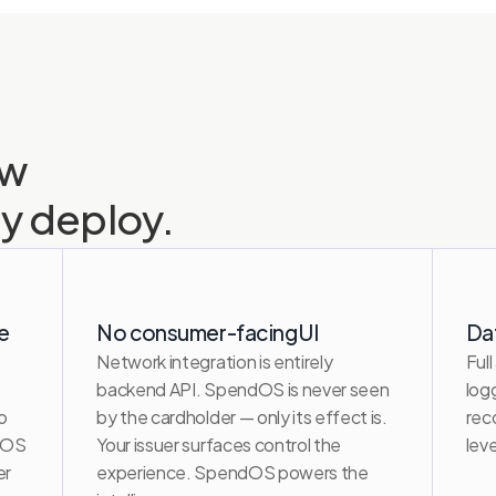
w 
ly deploy.
e
No consumer-facing UI
Da
Network integration is entirely 
Full
backend API. SpendOS is never seen 
log
 
by the cardholder — only its effect is. 
rec
dOS 
Your issuer surfaces control the 
lev
r 
experience. SpendOS powers the 